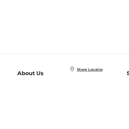
Store Locator
About Us
E
Order Status
About B&N
A
Careers at B&N
Coupons & Deals
R
B&N Inc.
a
N
B&N Mobile Apps