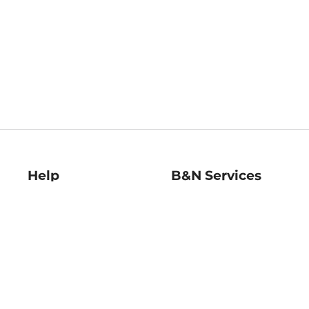
Help
B&N Services
Help Center
B&N Press
Shipping & Returns
Publisher & Author
Guidelines
Gift Cards
Bulk Order Discounts
Store Pickup
B&N Mastercard
Product Recalls
B&N Bookfairs