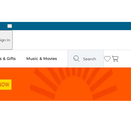
Next
Pick Up in Store: Ready in Two Hours
ign In
 & Gifts
Music & Movies
Search
Wishlist
Cart