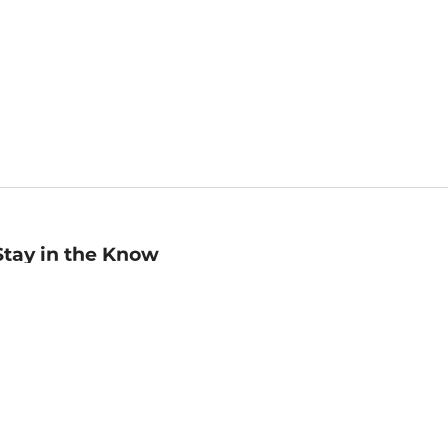
Stay in the Know
mail
ddress
Sign up
eceive curated bookseller recommendations, exclusive offers,
nd promotional emails. Unsubscribe anytime. View Barnes &
oble's
Privacy Policy
.