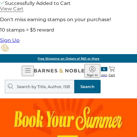
Successfully Added to Cart
View Cart
Don't miss earning stamps on your purchase!
10 stamps = $5 reward
Sign Up
Free Shipping on Orders of $60 or More
Open
Barnes
Navigation
&
Sign In
Join
Cart
Noble
Search
query
Search