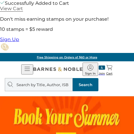
Successfully Added to Cart
View Cart
Don't miss earning stamps on your purchase!
10 stamps = $5 reward
Sign Up
Free Shipping on Orders of $60 or More
Open
Barnes
Navigation
&
Sign In
Join
Cart
Noble
Search
query
Search