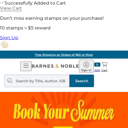
Successfully Added to Cart
View Cart
Don't miss earning stamps on your purchase!
10 stamps = $5 reward
Sign Up
Free Shipping on Orders of $60 or More
Open
Barnes
Navigation
&
Sign In
Join
Cart
Noble
Search
query
Search