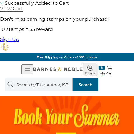
Successfully Added to Cart
View Cart
Don't miss earning stamps on your purchase!
10 stamps = $5 reward
Sign Up
Free Shipping on Orders of $60 or More
Open
Barnes
Navigation
&
Sign In
Join
Cart
Noble
Search
query
Search