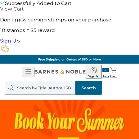
Successfully Added to Cart
View Cart
Don't miss earning stamps on your purchase!
10 stamps = $5 reward
Sign Up
Free Shipping on Orders of $60 or More
Open
Barnes
Navigation
&
Sign In
Join
Cart
Noble
Search
query
Search