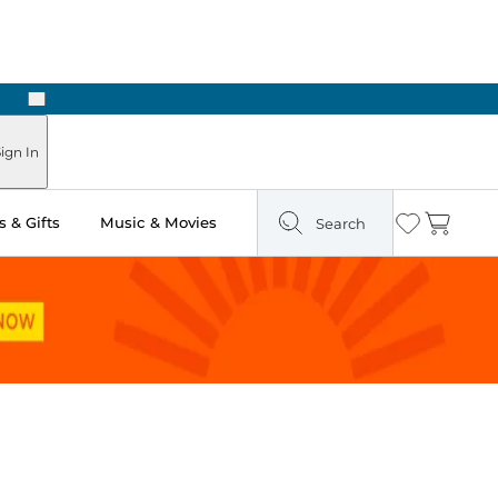
Next
 in Store: Ready in Two Hours
ign In
 & Gifts
Music & Movies
Search
Wishlist
Cart