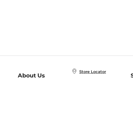
Store Locator
About Us
E
Order Status
About B&N
A
Careers at B&N
Coupons & Deals
R
B&N Inc.
a
N
B&N Mobile Apps