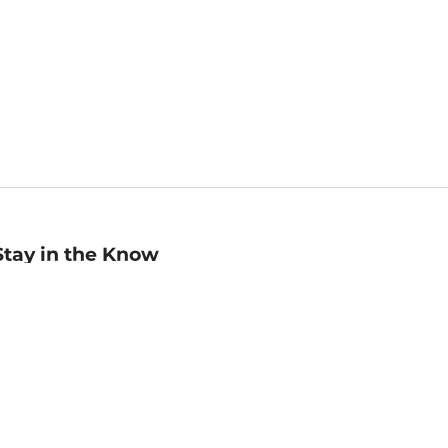
Stay in the Know
mail
ddress
Sign up
eceive curated bookseller recommendations, exclusive offers,
nd promotional emails. Unsubscribe anytime. View Barnes &
oble's
Privacy Policy
.