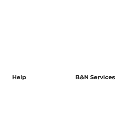
Help
B&N Services
Help Center
B&N Press
Shipping & Returns
Publisher & Author
Guidelines
Gift Cards
Bulk Order Discounts
Store Pickup
B&N Mastercard
Product Recalls
B&N Bookfairs