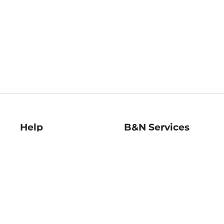
Help
B&N Services
Help Center
B&N Press
Shipping & Returns
Publisher & Author
Guidelines
Gift Cards
Bulk Order Discounts
Store Pickup
B&N Mastercard
Product Recalls
B&N Bookfairs