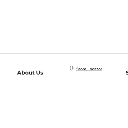
Store Locator
About Us
E
Order Status
About B&N
A
Careers at B&N
Coupons & Deals
R
B&N Inc.
a
N
B&N Mobile Apps