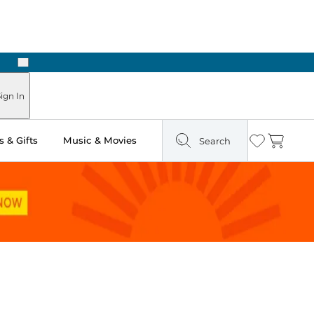
Next
Pick Up in Store: Ready in Two Hours
ign In
 & Gifts
Music & Movies
Search
Wishlist
Cart