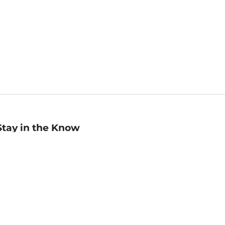
Stay in the Know
mail
ddress
Sign up
eceive curated bookseller recommendations, exclusive offers,
nd promotional emails. Unsubscribe anytime. View Barnes &
oble's
Privacy Policy
.