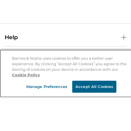
Help
Help Center
B&N Services
Shipping & Returns
Barnes & Noble uses cookies to offer you a better user
experience. By clicking “Accept All Cookies” you agree to the
B&N Press
Gift Cards
storing of cookies on your device in accordance with our
About Us
Cookie Policy
Publisher & Author Guidelines
Store Pickup
About B&N
Bulk Order Discounts
Store Locator
Manage Preferences
Accept All Cookies
Product Recalls
Careers at B&N
B&N Mastercard
Corrections & Updates
Order Status
B&N Inc.
B&N Bookfairs
Coupons & Deals
B&N Mobile Apps
B&N Affiliate Program
Stay in the Know
Email