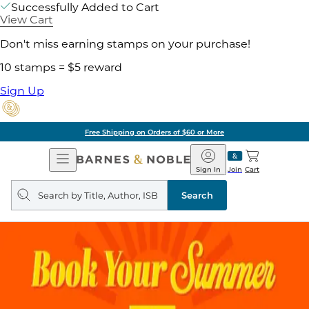
Successfully Added to Cart
View Cart
Don't miss earning stamps on your purchase!
10 stamps = $5 reward
Sign Up
Free Shipping on Orders of $60 or More
Open
Barnes
Navigation
&
Sign In
Join
Cart
Noble
Search
query
Search