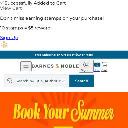
Successfully Added to Cart
View Cart
Don't miss earning stamps on your purchase!
10 stamps = $5 reward
Sign Up
Free Shipping on Orders of $60 or More
Open
Barnes
Navigation
&
Sign In
Join
Cart
Noble
Search
query
Search