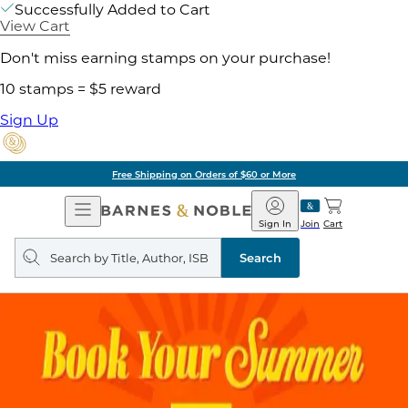
Successfully Added to Cart
View Cart
Don't miss earning stamps on your purchase!
10 stamps = $5 reward
Sign Up
Free Shipping on Orders of $60 or More
Open
Barnes
Navigation
&
Sign In
Join
Cart
Noble
Search
query
Search