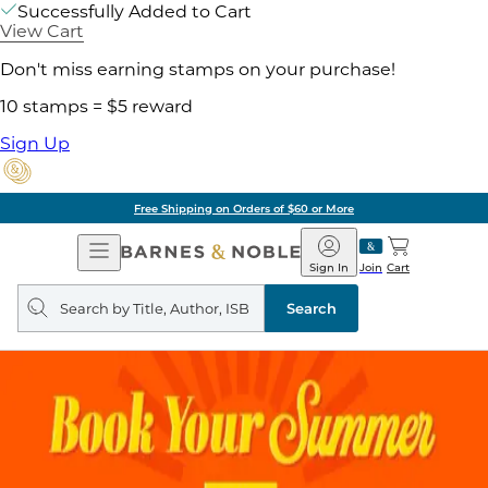
Successfully Added to Cart
View Cart
Don't miss earning stamps on your purchase!
10 stamps = $5 reward
Sign Up
Free Shipping on Orders of $60 or More
Open
Barnes
Navigation
&
Sign In
Join
Cart
Noble
Search
query
Search