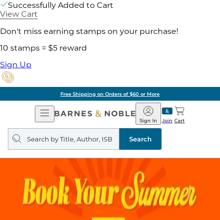
Successfully Added to Cart
View Cart
Don't miss earning stamps on your purchase!
10 stamps = $5 reward
Sign Up
Free Shipping on Orders of $60 or More
Open
Barnes
Navigation
&
Sign In
Join
Cart
Noble
Search
query
Search