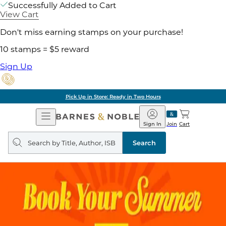
Successfully Added to Cart
View Cart
Don't miss earning stamps on your purchase!
10 stamps = $5 reward
Sign Up
Pick Up in Store: Ready in Two Hours
Open
Barnes
Navigation
&
Sign In
Join
Cart
Noble
Search
query
Search