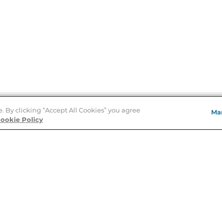
e. By clicking “Accept All Cookies” you agree
Ma
Store Locator
ookie Policy
About Us
E
Order Status
About B&N
A
Careers at B&N
Coupons & Deals
R
B&N Inc.
a
N
B&N Mobile Apps