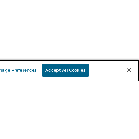
nage Preferences
Accept All Cookies
Stay in the Know
mail
ddress
Sign up
eceive curated bookseller recommendations, exclusive offers,
nd promotional emails. Unsubscribe anytime. View Barnes &
oble's
Privacy Policy
.