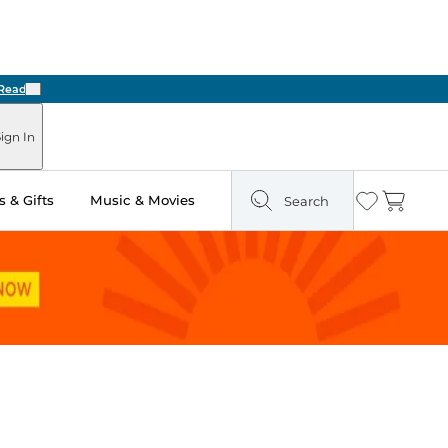
Next
ign In
 & Gifts
Music & Movies
Search
Wishlist
Cart