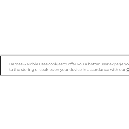
Barnes & Noble uses cookies to offer you a better user experienc
to the storing of cookies on your device in accordance with our
C
Help
B&N Services
Help Center
B&N Press
Shipping & Returns
Publisher & Author
Guidelines
Gift Cards
Bulk Order Discounts
Store Pickup
B&N Mastercard
Product Recalls
B&N Bookfairs