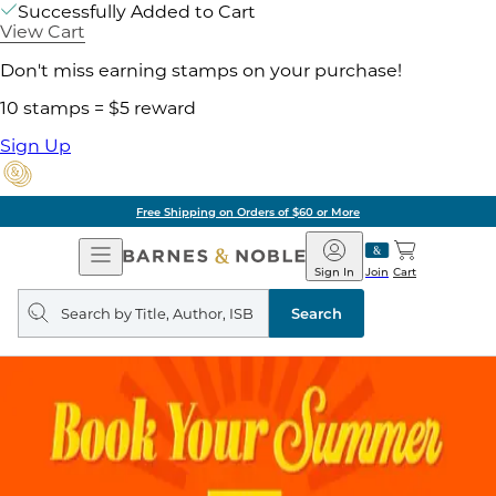
Successfully Added to Cart
View Cart
Don't miss earning stamps on your purchase!
10 stamps = $5 reward
Sign Up
Pick Up in Store: Ready in
Open
Barnes
Navigation
&
Sign In
Join
Cart
Noble
Search
query
Search