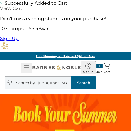
Successfully Added to Cart
View Cart
Don't miss earning stamps on your purchase!
10 stamps = $5 reward
Sign Up
Free Shipping on Orders of $60 or More
Open
Barnes
Navigation
&
Sign In
Join
Cart
Noble
Search
query
Search