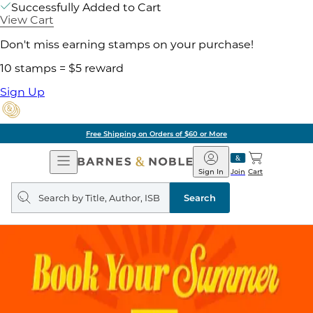
Successfully Added to Cart
View Cart
Don't miss earning stamps on your purchase!
10 stamps = $5 reward
Sign Up
Free Shipping on Orders of $60 or More
Open
Barnes
Navigation
&
Sign In
Join
Cart
Noble
Search
query
Search