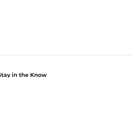
Stay in the Know
mail
ddress
Sign up
eceive curated bookseller recommendations, exclusive offers,
nd promotional emails. Unsubscribe anytime. View Barnes &
oble's
Privacy Policy
.