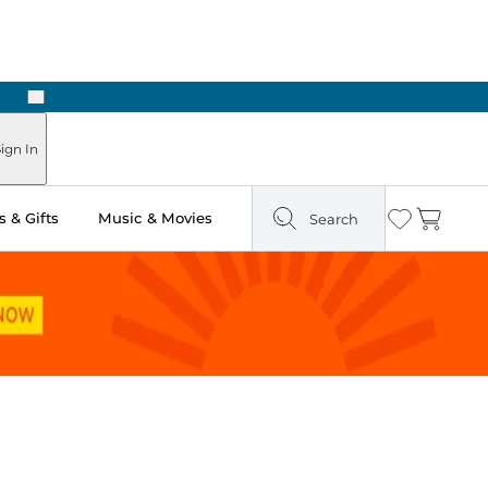
Next
Pick Up in Store: Ready in Two Hours
ign In
 & Gifts
Music & Movies
Search
Wishlist
Cart