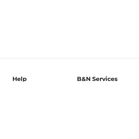
Help
B&N Services
Help Center
B&N Press
Shipping & Returns
Publisher & Author
Guidelines
Gift Cards
Bulk Order Discounts
Store Pickup
B&N Mastercard
Product Recalls
B&N Bookfairs