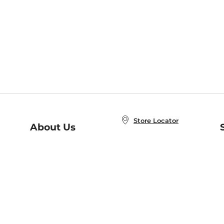
Store Locator
About Us
E
Order Status
About B&N
A
Careers at B&N
Coupons & Deals
R
B&N Inc.
a
N
B&N Mobile Apps