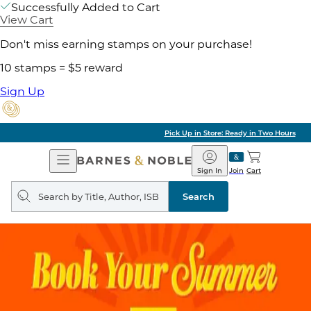
Successfully Added to Cart
View Cart
Don't miss earning stamps on your purchase!
10 stamps = $5 reward
Sign Up
Pick Up in Store: Ready in Two Hours
Open
Barnes
Navigation
&
Sign In
Join
Cart
Noble
Search
query
Search