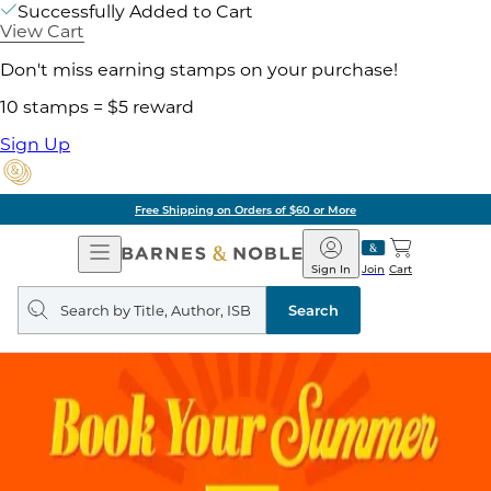
Successfully Added to Cart
View Cart
Don't miss earning stamps on your purchase!
10 stamps = $5 reward
Sign Up
Free Shipping on Orders of $60 or More
Open
Barnes
Navigation
&
Sign In
Join
Cart
Noble
Search
query
Search