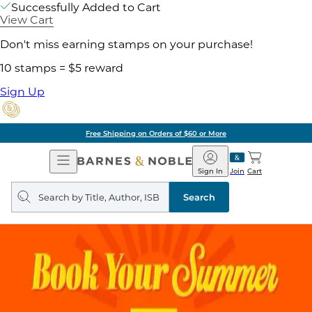
Successfully Added to Cart
View Cart
Don't miss earning stamps on your purchase!
10 stamps = $5 reward
Sign Up
Free Shipping on Orders of $60 or More
Open
Barnes
Navigation
&
Sign In
Join
Cart
Noble
Search
query
Search