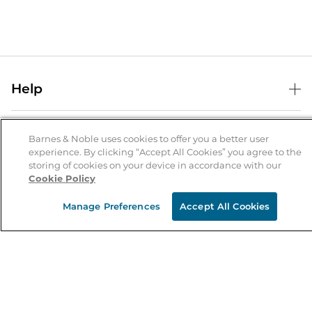
Help
Help Center
B&N Services
Shipping & Returns
Barnes & Noble uses cookies to offer you a better user
experience. By clicking “Accept All Cookies” you agree to the
B&N Press
Gift Cards
storing of cookies on your device in accordance with our
About Us
Cookie Policy
Publisher & Author Guidelines
Store Pickup
About B&N
Bulk Order Discounts
Store Locator
Manage Preferences
Accept All Cookies
Product Recalls
Careers at B&N
B&N Mastercard
Corrections & Updates
Order Status
B&N Inc.
B&N Bookfairs
Coupons & Deals
B&N Mobile Apps
B&N Affiliate Program
Stay in the Know
Email