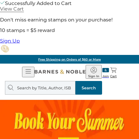
Successfully Added to Cart
View Cart
Don't miss earning stamps on your purchase!
10 stamps = $5 reward
Sign Up
Pick Up in Store: Ready in
Open
Barnes
Navigation
&
Sign In
Join
Cart
Noble
Search
query
Search