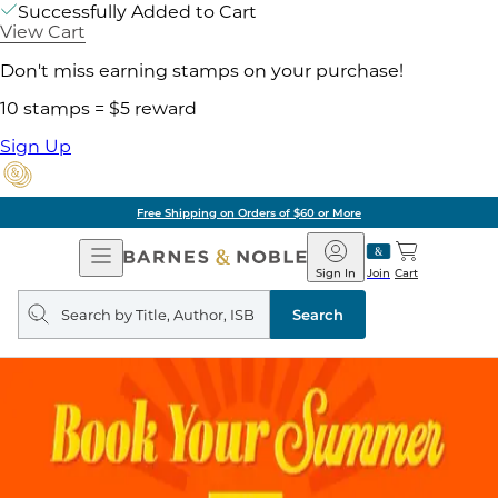
Successfully Added to Cart
View Cart
Don't miss earning stamps on your purchase!
10 stamps = $5 reward
Sign Up
Free Shipping on Orders of $60 or More
Open
Barnes
Navigation
&
Sign In
Join
Cart
Noble
Search
query
Search