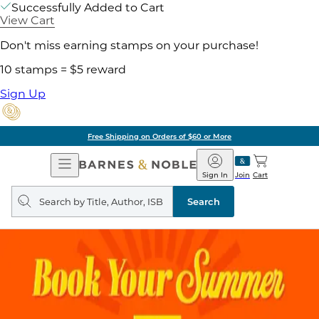
Successfully Added to Cart
View Cart
Don't miss earning stamps on your purchase!
10 stamps = $5 reward
Sign Up
Free Shipping on Orders of $60 or More
Open
Barnes
Navigation
&
Sign In
Join
Cart
Noble
Search
query
Search