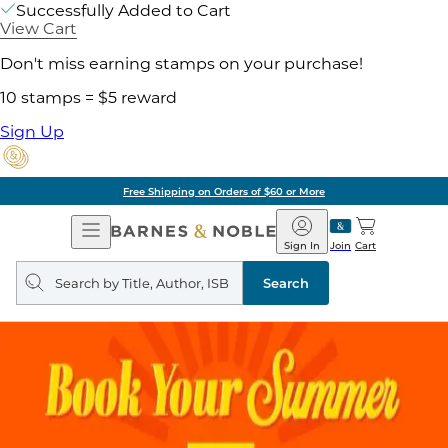
Successfully Added to Cart
View Cart
Don't miss earning stamps on your purchase!
10 stamps = $5 reward
Sign Up
Free Shipping on Orders of $60 or More
Open
Barnes
Navigation
&
Sign In
Join
Cart
Noble
Search
query
Search