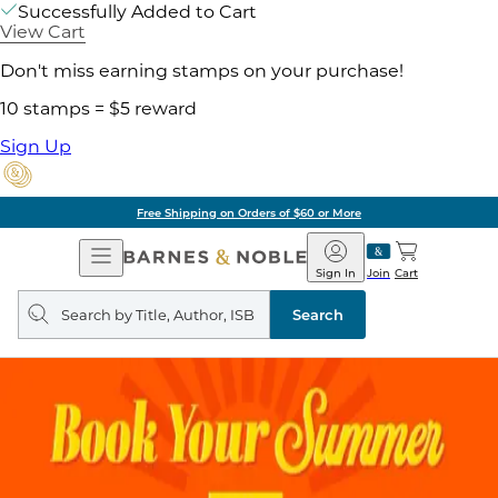
Successfully Added to Cart
View Cart
Don't miss earning stamps on your purchase!
10 stamps = $5 reward
Sign Up
Free Shipping on Orders of $60 or More
Open
Barnes
Navigation
&
Sign In
Join
Cart
Noble
Search
query
Search