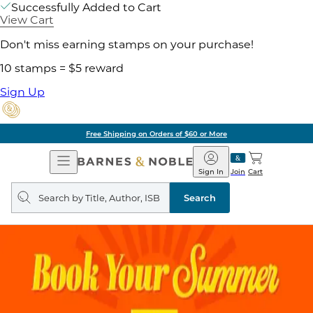
Successfully Added to Cart
View Cart
Don't miss earning stamps on your purchase!
10 stamps = $5 reward
Sign Up
Free Shipping on Orders of $60 or More
Open
Barnes
Navigation
&
Sign In
Join
Cart
Noble
Search
query
Search