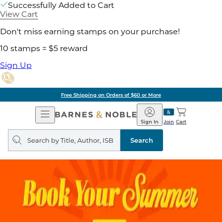
Successfully Added to Cart
View Cart
Don't miss earning stamps on your purchase!
10 stamps = $5 reward
Sign Up
Free Shipping on Orders of $60 or More
Open
Barnes
Navigation
&
Sign In
Join
Cart
Noble
Search
query
Search