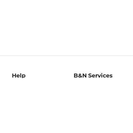
Help
B&N Services
Help Center
B&N Press
Shipping & Returns
Publisher & Author
Guidelines
Gift Cards
Bulk Order Discounts
Store Pickup
B&N Mastercard
Product Recalls
B&N Bookfairs