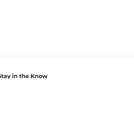
Stay in the Know
mail
ddress
Sign up
eceive curated bookseller recommendations, exclusive offers,
nd promotional emails. Unsubscribe anytime. View Barnes &
oble's
Privacy Policy
.