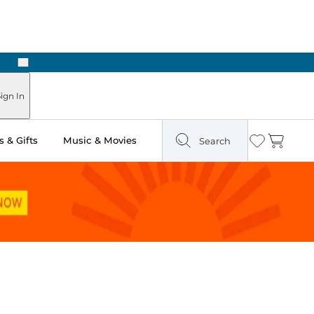
Next
Pick Up in Store: Ready in Two Hours
ign In
 & Gifts
Music & Movies
Search
Wishlist
Cart