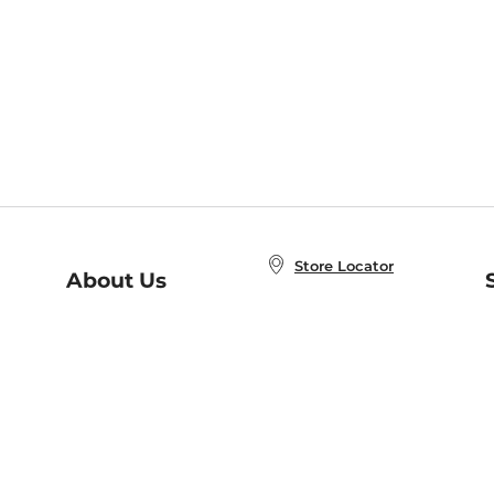
Store Locator
About Us
E
Order Status
About B&N
A
Careers at B&N
Coupons & Deals
R
B&N Inc.
a
N
B&N Mobile Apps