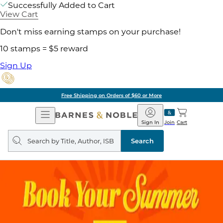
Successfully Added to Cart
View Cart
Don't miss earning stamps on your purchase!
10 stamps = $5 reward
Sign Up
Free Shipping on Orders of $60 or More
Open
Barnes
Navigation
&
Sign In
Join
Cart
Noble
Search
query
Search