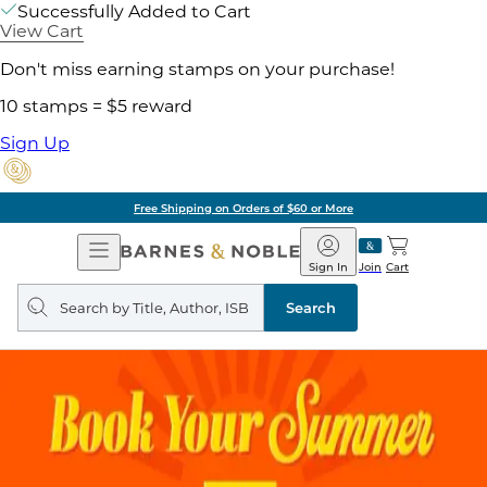
Successfully Added to Cart
View Cart
Don't miss earning stamps on your purchase!
10 stamps = $5 reward
Sign Up
Free Shipping on Orders of $60 or More
Open
Barnes
Navigation
&
Sign In
Join
Cart
Noble
Search
query
Search