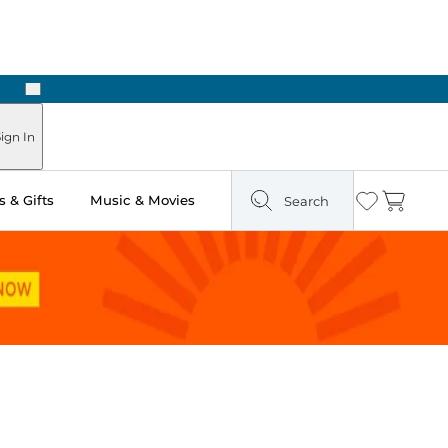
Next
Pick Up in Store: Ready in Two Hours
ign In
 & Gifts
Music & Movies
Search
Wishlist
Cart