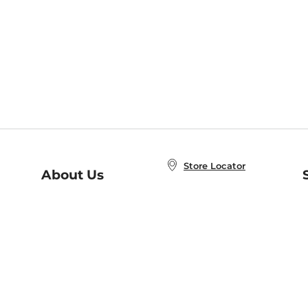
Store Locator
About Us
E
Order Status
About B&N
A
Careers at B&N
Coupons & Deals
R
B&N Inc.
a
N
B&N Mobile Apps