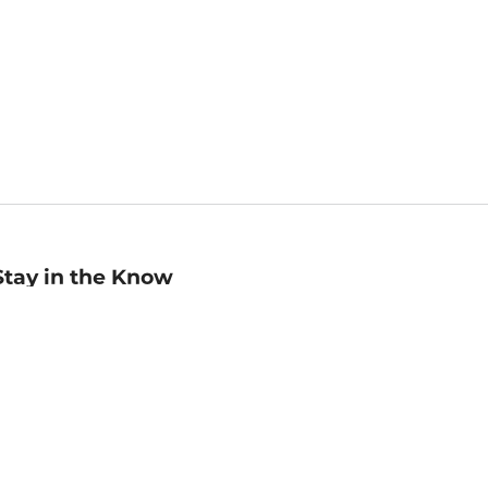
Stay in the Know
mail
ddress
Sign up
eceive curated bookseller recommendations, exclusive offers,
nd promotional emails. Unsubscribe anytime. View Barnes &
oble's
Privacy Policy
.