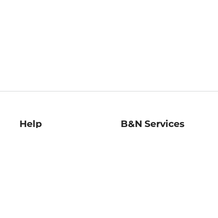
Help
B&N Services
Help Center
B&N Press
Shipping & Returns
Publisher & Author
Guidelines
Gift Cards
Bulk Order Discounts
Store Pickup
B&N Mastercard
Product Recalls
B&N Bookfairs