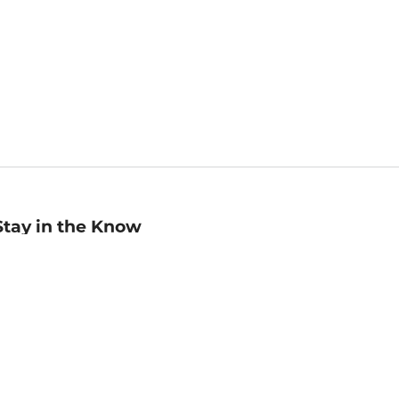
Stay in the Know
mail
ddress
Sign up
eceive curated bookseller recommendations, exclusive offers,
nd promotional emails. Unsubscribe anytime. View Barnes &
oble's
Privacy Policy
.