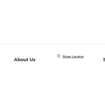
Store Locator
About Us
E
Order Status
About B&N
A
Careers at B&N
Coupons & Deals
R
B&N Inc.
a
N
B&N Mobile Apps