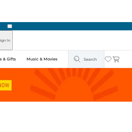
Next
Pick Up in Store: Ready in Two Hours
ign In
 & Gifts
Music & Movies
Search
Wishlist
Cart