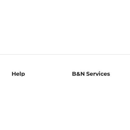
Help
B&N Services
Help Center
B&N Press
Shipping & Returns
Publisher & Author
Guidelines
Gift Cards
Bulk Order Discounts
Store Pickup
B&N Mastercard
Product Recalls
B&N Bookfairs