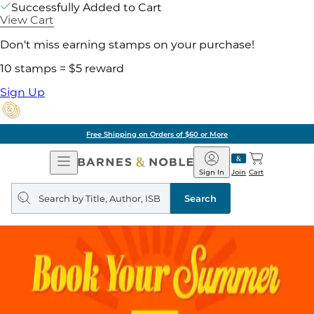
Successfully Added to Cart
View Cart
Don't miss earning stamps on your purchase!
10 stamps = $5 reward
Sign Up
Free Shipping on Orders of $60 or More
Open
Barnes
Navigation
&
Sign In
Join
Cart
Noble
Search
query
Search