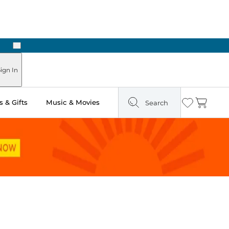
Next
ign In
 & Gifts
Music & Movies
Search
Wishlist
Cart