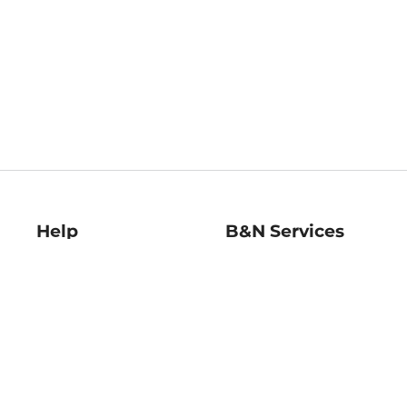
Help
B&N Services
Help Center
B&N Press
Shipping & Returns
Publisher & Author
Guidelines
Gift Cards
Bulk Order Discounts
Store Pickup
B&N Mastercard
Product Recalls
B&N Bookfairs