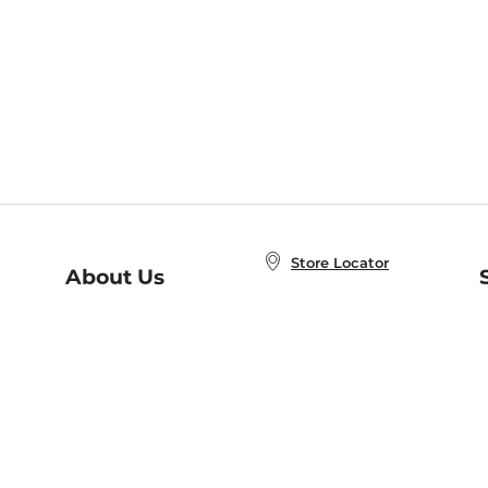
Store Locator
About Us
E
Order Status
About B&N
A
Careers at B&N
Coupons & Deals
R
B&N Inc.
a
N
B&N Mobile Apps