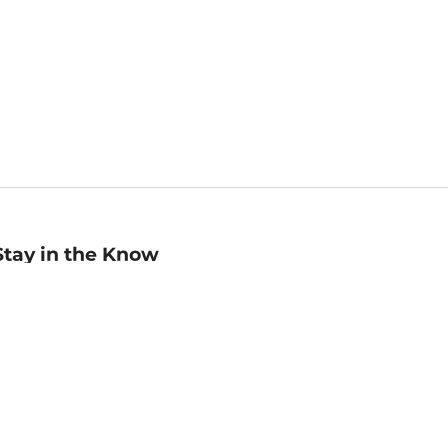
Stay in the Know
mail
ddress
Sign up
eceive curated bookseller recommendations, exclusive offers,
nd promotional emails. Unsubscribe anytime. View Barnes &
oble's
Privacy Policy
.