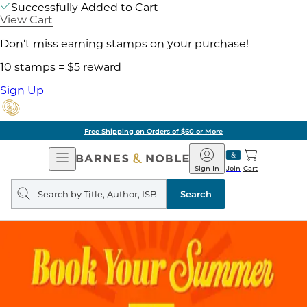
Successfully Added to Cart
View Cart
Don't miss earning stamps on your purchase!
10 stamps = $5 reward
Sign Up
Free Shipping on Orders of $60 or More
Open
Barnes
Navigation
&
Sign In
Join
Cart
Noble
Search
query
Search