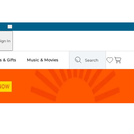
Next
Pick Up in Store: Ready in Two Hours
ign In
 & Gifts
Music & Movies
Search
Wishlist
Cart