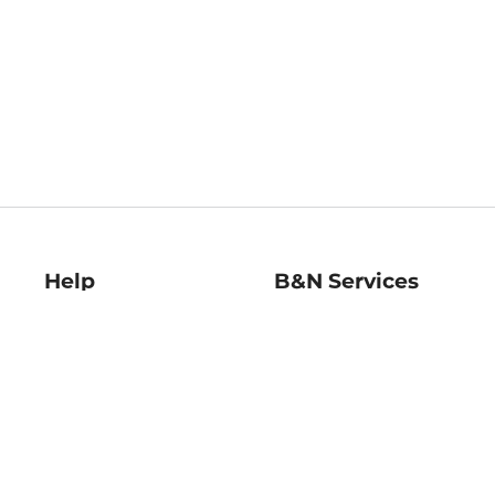
Help
B&N Services
Help Center
B&N Press
Shipping & Returns
Publisher & Author
Guidelines
Gift Cards
Bulk Order Discounts
Store Pickup
B&N Mastercard
Product Recalls
B&N Bookfairs