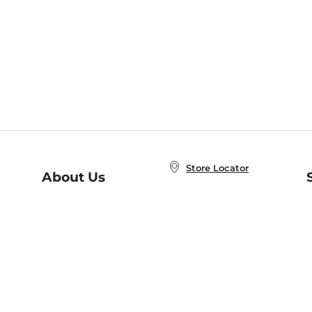
Store Locator
About Us
E
Order Status
About B&N
A
Careers at B&N
Coupons & Deals
R
B&N Inc.
a
N
B&N Mobile Apps