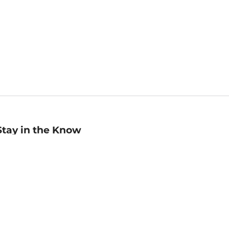
Stay in the Know
mail
ddress
Sign up
eceive curated bookseller recommendations, exclusive offers,
nd promotional emails. Unsubscribe anytime. View Barnes &
oble's
Privacy Policy
.