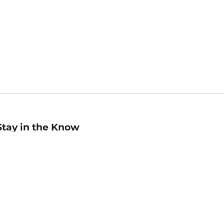
Stay in the Know
mail
ddress
Sign up
eceive curated bookseller recommendations, exclusive offers,
nd promotional emails. Unsubscribe anytime. View Barnes &
oble's
Privacy Policy
.