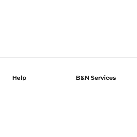
Help
B&N Services
Help Center
B&N Press
Shipping & Returns
Publisher & Author
Guidelines
Gift Cards
Bulk Order Discounts
Store Pickup
B&N Mastercard
Product Recalls
B&N Bookfairs