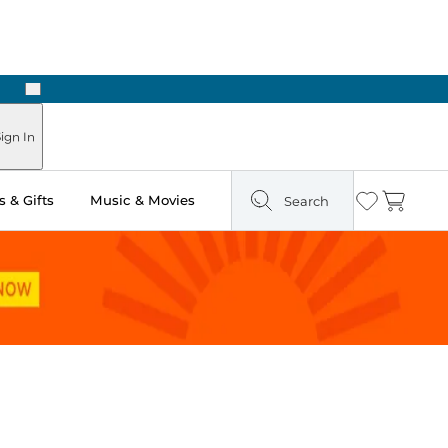
Next
Pick Up in Store: Ready in Two Hours
ign In
 & Gifts
Music & Movies
Search
Wishlist
Cart