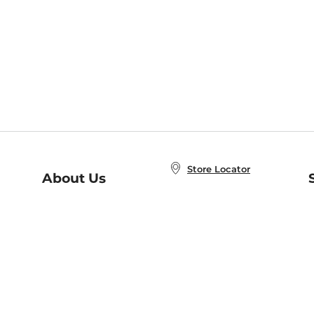
Store Locator
About Us
E
Order Status
About B&N
A
Careers at B&N
Coupons & Deals
R
B&N Inc.
a
N
B&N Mobile Apps