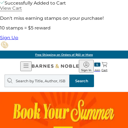
Successfully Added to Cart
View Cart
Don't miss earning stamps on your purchase!
10 stamps = $5 reward
Sign Up
Free Shipping on Orders of $60 or More
Open
Barnes
Navigation
&
Sign In
Join
Cart
Noble
Search
query
Search