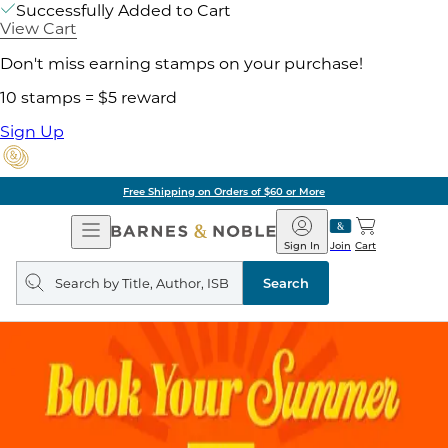
Successfully Added to Cart
View Cart
Don't miss earning stamps on your purchase!
10 stamps = $5 reward
Sign Up
Free Shipping on Orders of $60 or More
Open
Barnes
Navigation
&
Sign In
Join
Cart
Noble
Search
query
Search