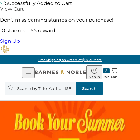
Successfully Added to Cart
View Cart
Don't miss earning stamps on your purchase!
10 stamps = $5 reward
Sign Up
Free Shipping on Orders of $60 or More
Open
Barnes
Navigation
&
Sign In
Join
Cart
Noble
Search
query
Search