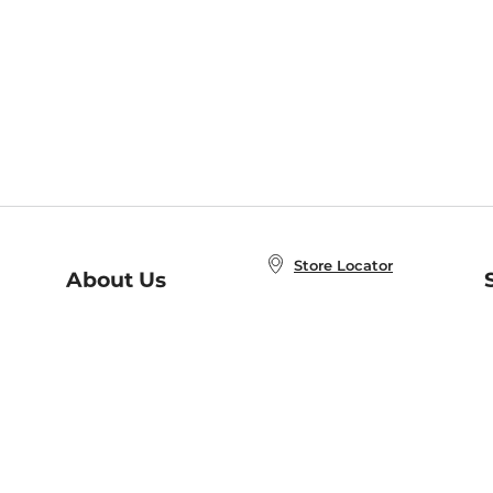
Store Locator
About Us
E
Order Status
About B&N
A
Careers at B&N
Coupons & Deals
R
B&N Inc.
a
N
B&N Mobile Apps