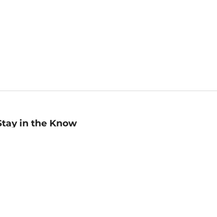
Stay in the Know
mail
ddress
Sign up
eceive curated bookseller recommendations, exclusive offers,
nd promotional emails. Unsubscribe anytime. View Barnes &
oble's
Privacy Policy
.