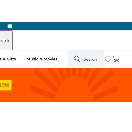
Next
Pick Up in Store: Ready in Two Hours
ign In
 & Gifts
Music & Movies
Search
Wishlist
Cart