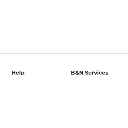
Help
B&N Services
Help Center
B&N Press
Shipping & Returns
Publisher & Author
Guidelines
Gift Cards
Bulk Order Discounts
Store Pickup
B&N Mastercard
Product Recalls
B&N Bookfairs