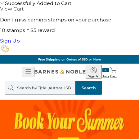
Successfully Added to Cart
View Cart
Don't miss earning stamps on your purchase!
10 stamps = $5 reward
Sign Up
Free Shipping on Orders of $60 or More
Open
Barnes
Navigation
&
Sign In
Join
Cart
Noble
Search
query
Search