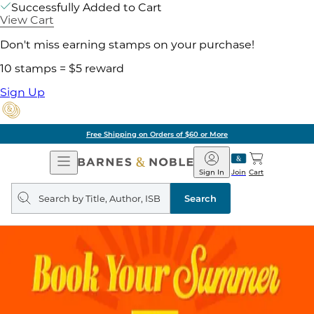
Successfully Added to Cart
View Cart
Don't miss earning stamps on your purchase!
10 stamps = $5 reward
Sign Up
Free Shipping on Orders of $60 or More
Open
Barnes
Navigation
&
Sign In
Join
Cart
Noble
Search
query
Search