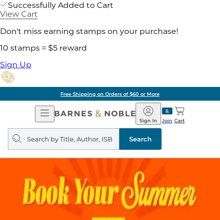
Successfully Added to Cart
View Cart
Don't miss earning stamps on your purchase!
10 stamps = $5 reward
Sign Up
Pick Up in Store: Ready in Two Hours
Open
Barnes
Navigation
&
Sign In
Join
Cart
Noble
Search
query
Search