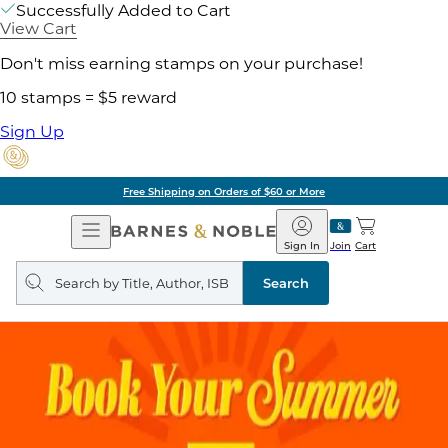
Successfully Added to Cart
View Cart
Don't miss earning stamps on your purchase!
10 stamps = $5 reward
Sign Up
Free Shipping on Orders of $60 or More
Open
Barnes
Navigation
&
Sign In
Join
Cart
Noble
Search
query
Search