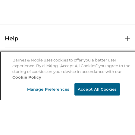
Help
Help Center
B&N Services
Shipping & Returns
Barnes & Noble uses cookies to offer you a better user
experience. By clicking “Accept All Cookies” you agree to the
B&N Press
Gift Cards
storing of cookies on your device in accordance with our
About Us
Cookie Policy
Publisher & Author Guidelines
Store Pickup
About B&N
Bulk Order Discounts
Store Locator
Manage Preferences
Accept All Cookies
Product Recalls
Careers at B&N
B&N Mastercard
Corrections & Updates
Order Status
B&N Inc.
B&N Bookfairs
Coupons & Deals
B&N Mobile Apps
B&N Affiliate Program
Stay in the Know
Email