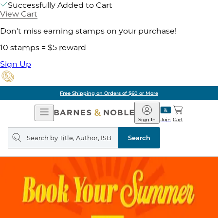
Successfully Added to Cart
View Cart
Don't miss earning stamps on your purchase!
10 stamps = $5 reward
Sign Up
Free Shipping on Orders of $60 or More
Open
Barnes
Navigation
&
Sign In
Join
Cart
Noble
Search
query
Search