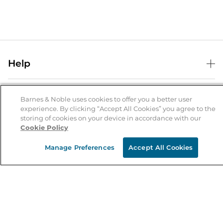
Help
Help Center
B&N Services
Shipping & Returns
Barnes & Noble uses cookies to offer you a better user
experience. By clicking “Accept All Cookies” you agree to the
B&N Press
Gift Cards
storing of cookies on your device in accordance with our
About Us
Cookie Policy
Publisher & Author Guidelines
Store Pickup
About B&N
Bulk Order Discounts
Store Locator
Manage Preferences
Accept All Cookies
Product Recalls
Careers at B&N
B&N Mastercard
Corrections & Updates
Order Status
B&N Inc.
B&N Bookfairs
Coupons & Deals
B&N Mobile Apps
B&N Affiliate Program
Stay in the Know
Email