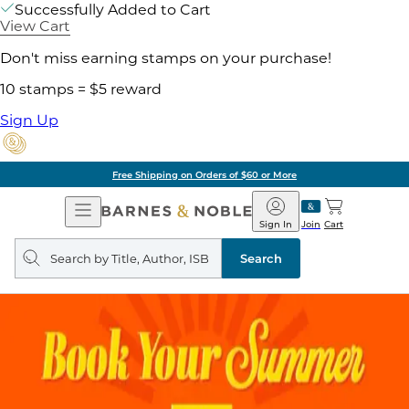
Successfully Added to Cart
View Cart
Don't miss earning stamps on your purchase!
10 stamps = $5 reward
Sign Up
Free Shipping on Orders of $60 or More
Open
Barnes
Navigation
&
Sign In
Join
Cart
Noble
Search
query
Search