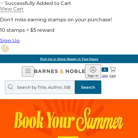
Successfully Added to Cart
View Cart
Don't miss earning stamps on your purchase!
10 stamps = $5 reward
Sign Up
Pick Up in Store: Ready in Two Hours
Open
Barnes
Navigation
&
Sign In
Join
Cart
Noble
Search
query
Search