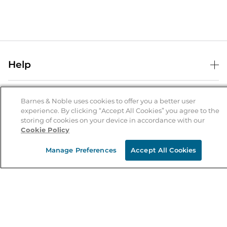
Help
Help Center
B&N Services
Shipping & Returns
Barnes & Noble uses cookies to offer you a better user
experience. By clicking “Accept All Cookies” you agree to the
B&N Press
Gift Cards
storing of cookies on your device in accordance with our
About Us
Cookie Policy
Publisher & Author Guidelines
Store Pickup
About B&N
Bulk Order Discounts
Store Locator
Manage Preferences
Accept All Cookies
Product Recalls
Careers at B&N
B&N Mastercard
Corrections & Updates
Order Status
B&N Inc.
B&N Bookfairs
Coupons & Deals
B&N Mobile Apps
B&N Affiliate Program
Stay in the Know
Email